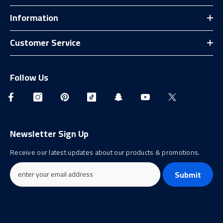
Information
Customer Service
Follow Us
Newsletter Sign Up
Receive our latest updates about our products & promotions.
Submit