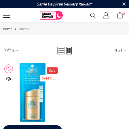
Same Day Free Delivery Kuwait*
Skip To Content
0
0
ite
Home
Anessa
Sort
Filter
Sale
Sold Out