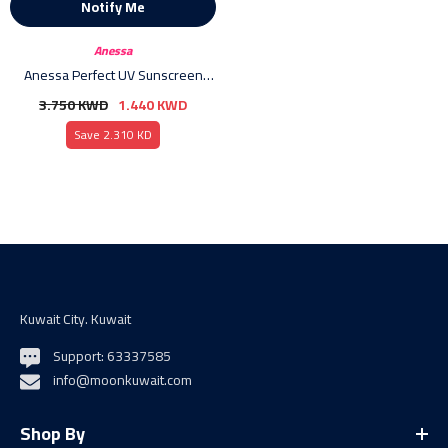
Notify Me
Vendor:
Anessa
Anessa Perfect UV Sunscreen
Skin Care Milk SPF 50+ PA++++ -
3.750 KWD
1.440 KWD
60ml
Save 2.310 KD
Kuwait City. Kuwait
Support: 63337585
info@moonkuwait.com
Shop By