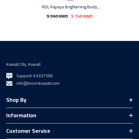
RDL Papaya Brightening Body
Lotion + Vitamin E - 600ml (4+1)
9.360 KWD
5.740 KWD
Offer
Kuwait City. Kuwait
Support: 63337585
info@moonkuwait.com
Shop By
Information
Customer Service