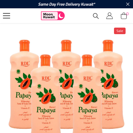
Same Day Free Delivery Kuwait*
Skip To Content
0
0
ite
Sale