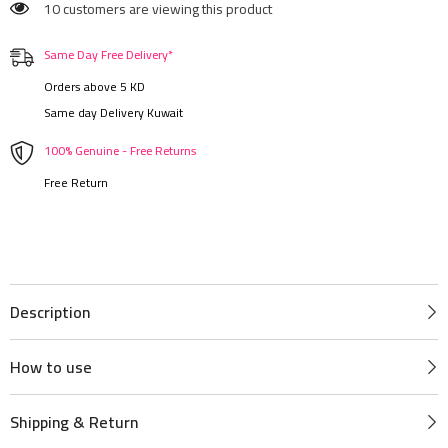
10 customers are viewing this product
Same Day Free Delivery*
Orders above 5 KD
Same day Delivery Kuwait
100% Genuine - Free Returns
Free Return
Description
How to use
Shipping & Return