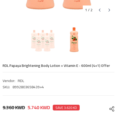
1
/
2
RDL Papaya Brightening Body Lotion + Vitamin E - 600ml (4+1) Offer
Vendor:
RDL
SKU:
8992803658439+4
9.360 KWD
5.740 KWD
SAVE 3.620 KD