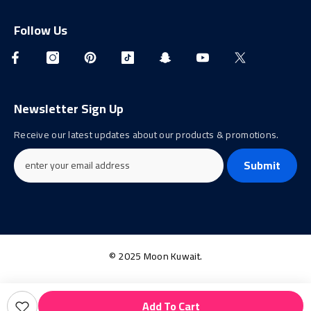
Follow Us
Newsletter Sign Up
Receive our latest updates about our products & promotions.
Submit
© 2025 Moon Kuwait.
Payment
Add To Cart
methods