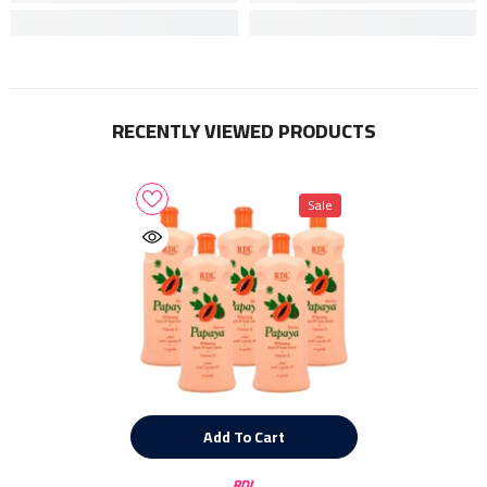
RECENTLY VIEWED PRODUCTS
Sale
Add To Cart
Vendor:
RDL