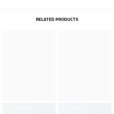
RELATED PRODUCTS