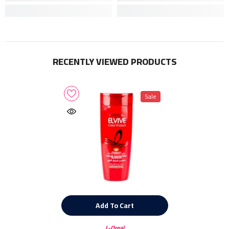
RECENTLY VIEWED PRODUCTS
Sale
Add To Cart
Vendor:
L-Oreal