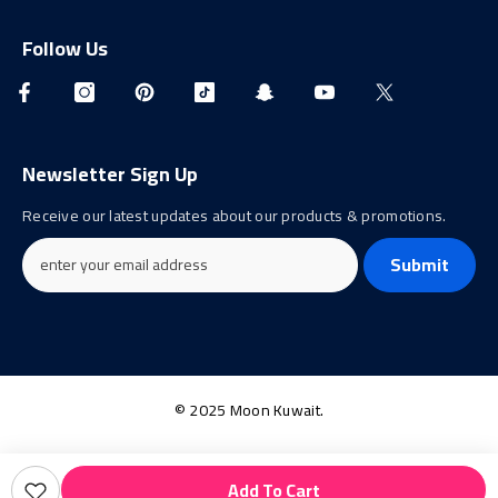
Follow Us
Newsletter Sign Up
Receive our latest updates about our products & promotions.
Submit
© 2025 Moon Kuwait.
Payment
Add To Cart
methods