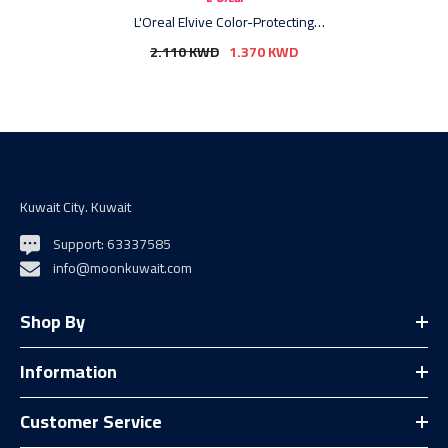
L'Oreal Elvive Color-Protecting
Shampoo - 400ml
2.110 KWD
1.370 KWD
Kuwait City. Kuwait
Support: 63337585
info@moonkuwait.com
Shop By
Information
Customer Service