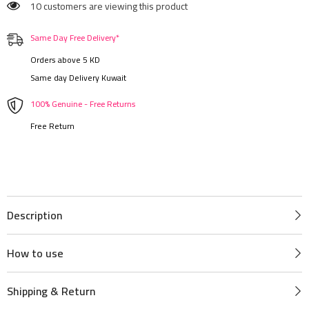
10 customers are viewing this product
Same Day Free Delivery*
Orders above 5 KD
Same day Delivery Kuwait
100% Genuine - Free Returns
Free Return
Description
How to use
Shipping & Return