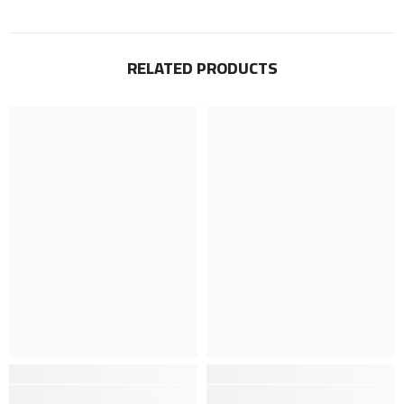
RELATED PRODUCTS