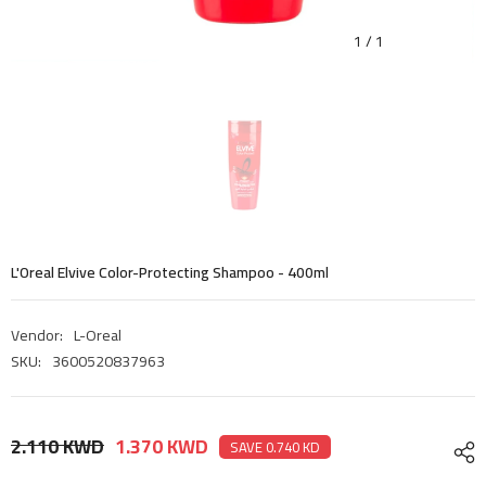
1
/
1
L'Oreal Elvive Color-Protecting Shampoo - 400ml
Vendor:
L-Oreal
SKU:
3600520837963
2.110 KWD
1.370 KWD
SAVE 0.740 KD