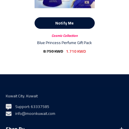
Notify Me
Vendor:
Cosmic Collection
Blue Princess Perfume Gift Pack
8.750 KWD
1.710 KWD
Kuwait City. Kuwait
Support: 63337585
info@moonkuwait.com
Shop By