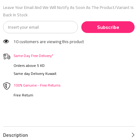
Leave Your Email And We Will Notify As Soon As The Product/variant Is
Back In Stock
Subscribe
10 customers are viewing this product
Same Day Free Delivery*
Orders above 5 KD
Same day Delivery Kuwait
100% Genuine - Free Returns
Free Return
Description