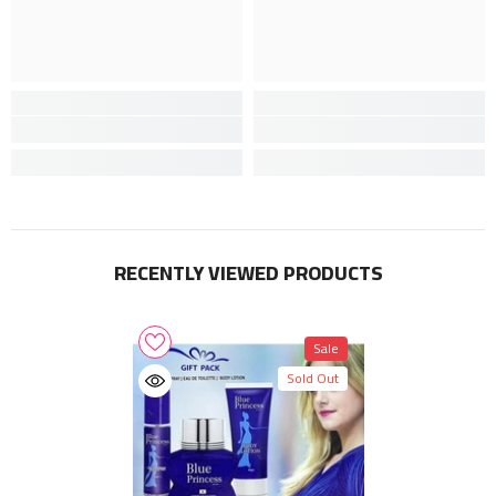
RECENTLY VIEWED PRODUCTS
Sale
Sold Out