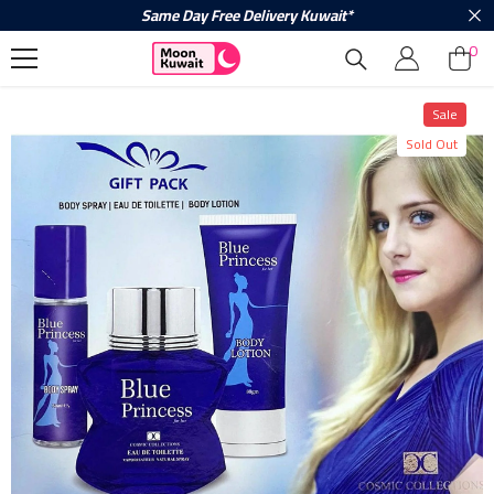
Same Day Free Delivery Kuwait*
Skip To Content
0
0
ite
Sale
Sold Out