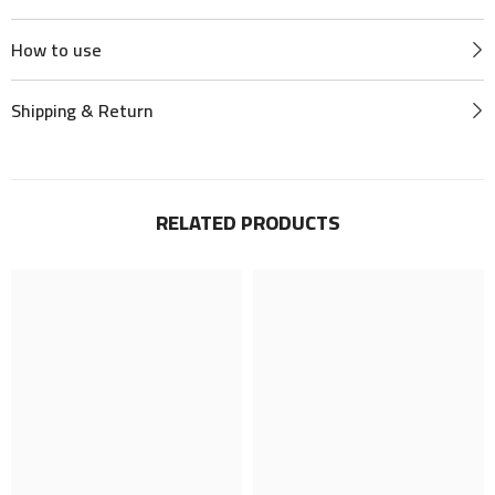
How to use
Shipping & Return
RELATED PRODUCTS