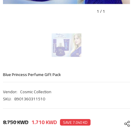
1
/
1
Blue Princess Perfume Gift Pack
Vendor:
Cosmic Collection
SKU:
8901360311510
8.750 KWD
1.710 KWD
SAVE 7.040 KD