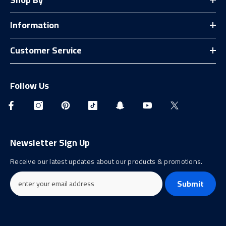
Information
Customer Service
Follow Us
Newsletter Sign Up
Receive our latest updates about our products & promotions.
Submit